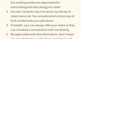
You as the provider are responsible for 
transcribing and educating your client. 
You will, however, have access to my library of 
client resources. You are welcome to share any of 
that content with your pet owner. 
If needed, you can always refer your client so they 
can schedule a consultation with me directly. 
Be responsible with this information. Don't share 
private information with others, don't try to sell 
my content, don't record my webinars, don't ruin 
a good thing for everyone else. Its already free. If 
your coworker can't be bothered to register, they 
don't get a video recording. 
therapy plans
professionals
See All
Recent Posts