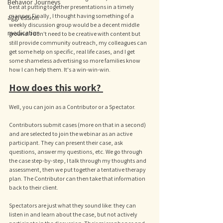
Behavior Journeys
best at putting together presentations in a timely 
manner. Finally, I thought having something of a 
aggression
weekly discussion group would be a decent middle 
medication
ground. I don't need to be creative with content but 
still provide community outreach, my colleagues can 
get some help on specific, real life cases, and I get 
some shameless advertising so more families know 
how I can help them. It's a win-win-win. 
How does this work? 
Well, you can join as a Contributor or a Spectator. 
Contributors submit cases (more on that in a second) 
and are selected to join the webinar as an active 
participant. They can present their case, ask 
questions, answer my questions, etc. We go through 
the case step-by-step, I talk through my thoughts and 
assessment, then we put together a tentative therapy 
plan. The Contributor can then take that information 
back to their client. 
Spectators are just what they sound like: they can 
listen in and learn about the case, but not actively 