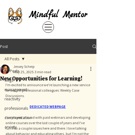
Mindful Mentor
Post
All Posts
Jessey Scheip
All Posts
May 25, 2025
3 min read
New Opportunities for Learning!
dogs
I'm excited to announce we're launching a new service 
management
for our pet professional colleagues: Weekly Case 
Discussions. 
reactivity
DEDICATED WEBPAGE
professionals
communication
I've played around with paid webinars and developing 
online courses over the last couple of years and I've 
anxiety
run into a couple issues here and there. I love talking 
about behavior and educating others, but I'm not the 