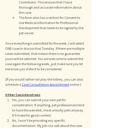
Contributor. This ensures that I have 
thorough and accurate information about 
the case. 
The form also has a section for Consent to 
Use Medical Information for Professional 
Development that needs to be signed by the 
pet owner. 
Once everything is submitted for the week, I will select 
ONE case to discuss that Tuesday. If there are multiple 
cases submitted, that means there is no guarantee 
yours will be selected. You are welcome to submit the 
case again the following week, just make sure you let 
me know you'd like it to be considered. 
(If you would rather not play the lottery, you can also 
schedule a 
Case Consultation Appointment
 online.)
Other Considerations
Yes, you can submit your own pet for 
consideration. If anything, pet professionals tend 
to have the weirdest, most unlucky pets anyway. 
It'll make for good content. 
No, I won't be providing any specific 
documentation. My job is to 
talk 
about the case. 