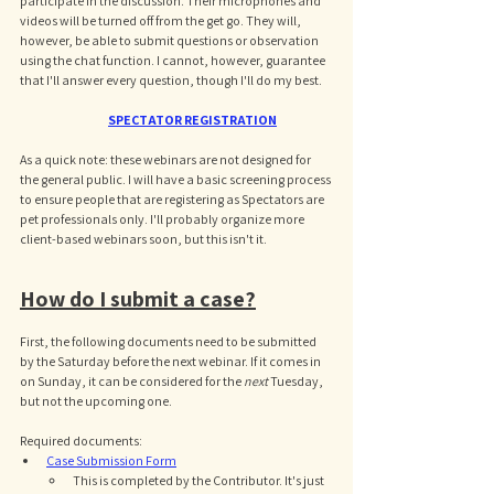
participate in the discussion. Their microphones and 
videos will be turned off from the get go. They will, 
however, be able to submit questions or observation 
using the chat function. I cannot, however, guarantee 
that I'll answer every question, though I'll do my best. 
SPECTATOR REGISTRATION
As a quick note: these webinars are not designed for 
the general public. I will have a basic screening process 
to ensure people that are registering as Spectators are 
pet professionals only. I'll probably organize more 
client-based webinars soon, but this isn't it. 
How do I submit a case?
First, the following documents need to be submitted 
by the Saturday before the next webinar. If it comes in 
on Sunday, it can be considered for the 
next 
Tuesday, 
but not the upcoming one. 
Required documents: 
Case Submission Form
This is completed by the Contributor. It's just 