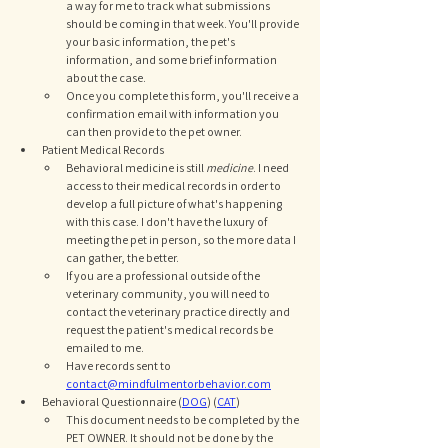
a way for me to track what submissions 
should be coming in that week. You'll provide 
your basic information, the pet's 
information, and some brief information 
about the case. 
Once you complete this form, you'll receive a 
confirmation email with information you 
can then provide to the pet owner. 
Patient Medical Records
Behavioral medicine is still 
medicine
. I need 
access to their medical records in order to 
develop a full picture of what's happening 
with this case. I don't have the luxury of 
meeting the pet in person, so the more data I 
can gather, the better. 
If you are a professional outside of the 
veterinary community, you will need to 
contact the veterinary practice directly and 
request the patient's medical records be 
emailed to me. 
Have records sent to 
contact@mindfulmentorbehavior.com
Behavioral Questionnaire (
DOG
) (
CAT
)
This document needs to be completed by the 
PET OWNER. It should not be done by the 