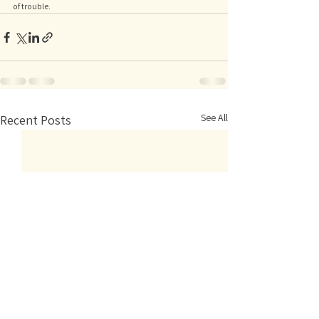
of trouble. 
See All
Recent Posts