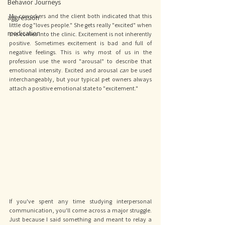
Behavior Journeys
My coworkers and the client both indicated that this 
aggression
little dog "loves people." She gets really "excited" when 
medication
she comes into the clinic. Excitement is not inherently 
positive. Sometimes excitement is bad and full of 
negative feelings. This is why most of us in the 
profession use the word "arousal" to describe that 
emotional intensity. Excited and arousal 
can 
be used 
interchangeably, but your typical pet owners always 
attach a positive emotional state to "excitement." 
If you've spent any time studying interpersonal 
communication, you'll come across a major struggle. 
Just because I said something and meant to relay a 