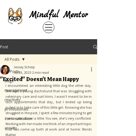
Mindful Mentor
Post
All Posts
Jessey Scheip
All Posts
Jul 19, 2023
2 min read
"Excited" Doesn't Mean Happy
dogs
I encountered an interesting little dog the other day. 
management
She was a young dachshund that was struggling with 
veterinary care and nail trims. I wasn't meant to be in 
reactivity
tech appointments that day, but I ended up being 
pulled in to take care of this little girl. Knowing she has 
professionals
struggled in the past, I spent a few minutes trying to get 
communication
her to calm down a little. You see, she's very conflicted. 
Working with her made me think of an important topic 
anxiety
that has come up both at work and at home: Words 
Matter. 