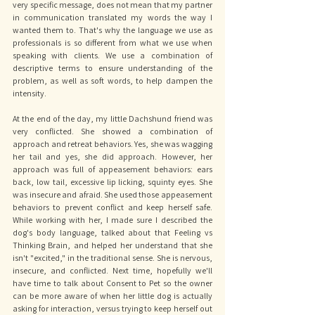
very specific message, does not mean that my partner 
in communication translated my words the way I 
wanted them to. That's why the language we use as 
professionals is so different from what we use when 
speaking with clients. We use a combination of 
descriptive terms to ensure understanding of the 
problem, as well as soft words, to help dampen the 
intensity. 
At the end of the day, my little Dachshund friend was 
very conflicted. She showed a combination of 
approach and retreat behaviors. Yes, she was wagging 
her tail and yes, she did approach. However, her 
approach was full of appeasement behaviors: ears 
back, low tail, excessive lip licking, squinty eyes. She 
was insecure and afraid. She used those appeasement 
behaviors to prevent conflict and keep herself safe. 
While working with her, I made sure I described the 
dog's body language, talked about that Feeling vs 
Thinking Brain, and helped her understand that she 
isn't "excited," in the traditional sense. She is nervous, 
insecure, and conflicted. Next time, hopefully we'll 
have time to talk about Consent to Pet so the owner 
can be more aware of when her little dog is actually 
asking for interaction, versus trying to keep herself out 