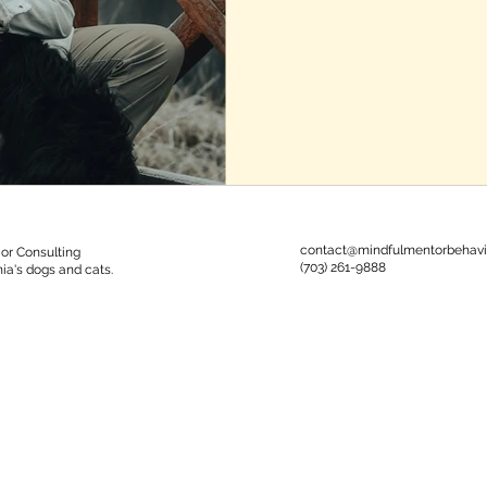
contact@mindfulmentorbehavi
or Consulting
‪(703) 261-9888‬
nia's dogs and cats.