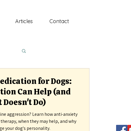
Articles
Contact
dication for Dogs:
ion Can Help (and
 Doesn't Do)
ine aggression? Learn how anti-anxiety
r therapy, when they may help, and why
ge your dog's personality.