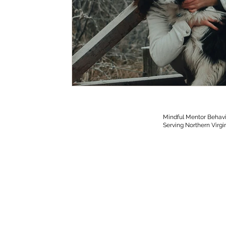
Mindful Mentor Behavi
Serving Northern Virgi