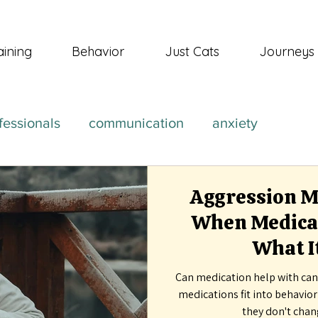
aining
Behavior
Just Cats
Journeys
fessionals
communication
anxiety
Aggression Me
When Medicat
What It
Can medication help with can
medications fit into behavio
they don't chan