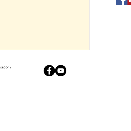
or.com