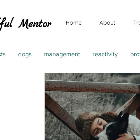
ful Mentor
Home
About
Tr
sts
dogs
management
reactivity
pro
ehavior Journeys
aggression
medication