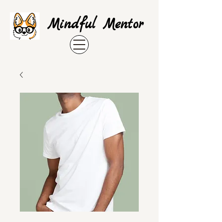
Mindful Mentor