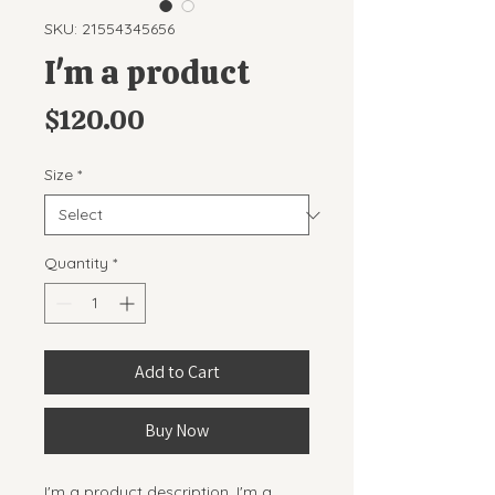
SKU: 21554345656
I'm a product
Price
$120.00
Size
*
Quantity
*
Add to Cart
Buy Now
I'm a product description. I'm a 