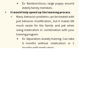
Ex: Rambunctious, large puppy around 
elderly family members. 
It would help speed up the learning process
Many behavior problems 
can 
be treated with 
just behavior modification, but it makes life 
much easier for the family and pet when 
using medication in combination with your 
training program. 
Ex: Separation anxiety training. Can take 
6 months without medication or 2 
months with medication. 
It’s always hard when people ask “If it were your dog, 
what would you do?” That’s a loaded question. My life 
is not your life and my worries are not your worries. I 
have years of experience and education allowing me to 
feel confident in troubleshooting any issues that arise, 
but I also have very low tolerance for behavior 
problems in my own home. I wouldn’t have gotten 
another pet in the first place - I have a small home, a 
special needs cat, two rambunctious little boys, and I 
already work way too much. I don’t have time for 
another pet.
As medical providers, our role is to give you options. We 