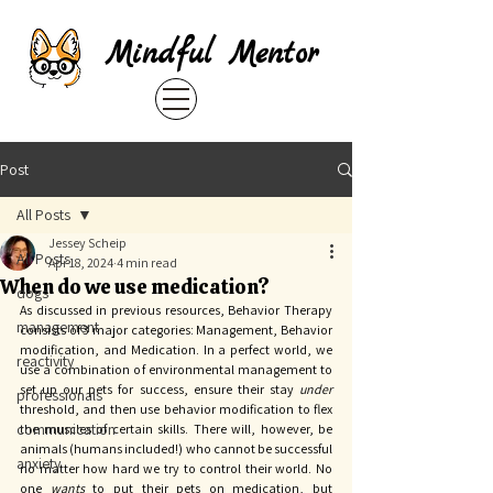
Mindful Mentor
Post
All Posts
Jessey Scheip
All Posts
Apr 18, 2024
4 min read
When do we use medication?
dogs
As discussed in previous resources, Behavior Therapy 
management
consists of 3 major categories: Management, Behavior 
modification, and Medication. In a perfect world, we 
reactivity
use a combination of environmental management to 
set up our pets for success, ensure their stay 
under 
professionals
threshold, and then use behavior modification to flex 
communication
the muscles of certain skills. There will, however, be 
animals (humans included!) who cannot be successful 
anxiety
no matter how hard we try to control their world. No 
one 
wants 
to put their pets on medication, but 