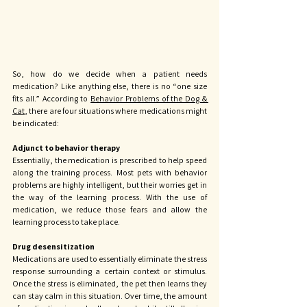
So, how do we decide when a patient needs 
medication? Like anything else, there is no “one size 
fits all.” According to 
Behavior Problems of the Dog & 
Cat
, there are four situations where medications might 
be indicated: 
Adjunct to behavior therapy
Essentially, the medication is prescribed to help speed 
along the training process. Most pets with behavior 
problems are highly intelligent, but their worries get in 
the way of the learning process. With the use of 
medication, we reduce those fears and allow the 
learning process to take place. 
Drug desensitization
Medications are used to essentially eliminate the stress 
response surrounding a certain context or stimulus. 
Once the stress is eliminated, the pet then learns they 
can stay calm in this situation. Over time, the amount 