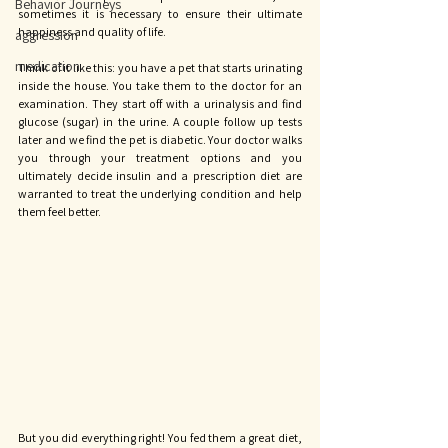
Behavior Journeys
sometimes it is necessary to ensure their ultimate 
happiness and quality of life. 
aggression
medication
Think of it like this: you have a pet that starts urinating 
inside the house. You take them to the doctor for an 
examination. They start off with a urinalysis and find 
glucose (sugar) in the urine. A couple follow up tests 
later and we find the pet is diabetic. Your doctor walks 
you through your treatment options and you 
ultimately decide insulin and a prescription diet are 
warranted to treat the underlying condition and help 
them feel better. 
But you did everything right! You fed them a great diet, 