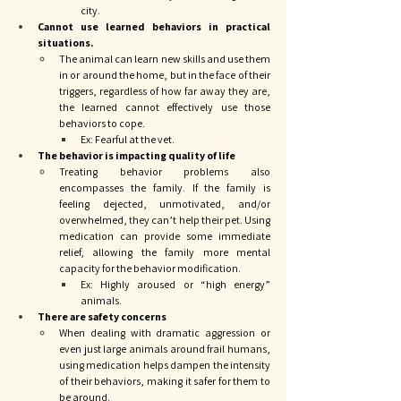
city. 
Cannot use learned behaviors in practical 
situations.
The animal can learn new skills and use them 
in or around the home, but in the face of their 
triggers, regardless of how far away they are, 
the learned cannot effectively use those 
behaviors to cope. 
Ex: Fearful at the vet.
The behavior is impacting quality of life
Treating behavior problems also 
encompasses the family. If the family is 
feeling dejected, unmotivated, and/or 
overwhelmed, they can’t help their pet. Using 
medication can provide some immediate 
relief, allowing the family more mental 
capacity for the behavior modification. 
Ex: Highly aroused or “high energy” 
animals. 
There are safety concerns
When dealing with dramatic aggression or 
even just large animals around frail humans, 
using medication helps dampen the intensity 
of their behaviors, making it safer for them to 
be around. 