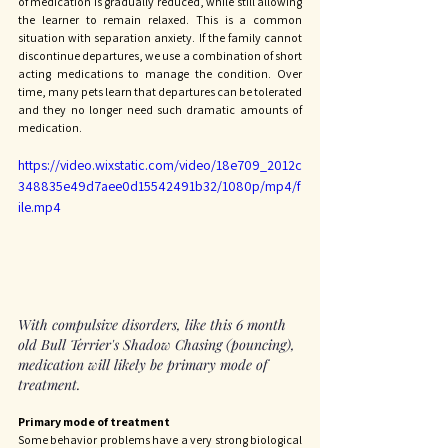
of medication is gradually reduced, while still allowing 
the learner to remain relaxed. This is a common 
situation with separation anxiety. If the family cannot 
discontinue departures, we use a combination of short 
acting medications to manage the condition. Over 
time, many pets learn that departures can be tolerated 
and they no longer need such dramatic amounts of 
medication. 
https://video.wixstatic.com/video/18e709_2012c
348835e49d7aee0d15542491b32/1080p/mp4/f
ile.mp4
With compulsive disorders, like this 6 month 
old Bull Terrier's Shadow Chasing (pouncing), 
medication will likely be primary mode of 
treatment. 
Primary mode of treatment
Some behavior problems have a very strong biological 