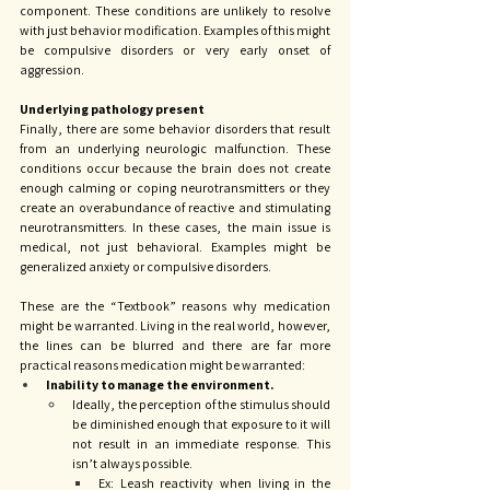
component. These conditions are unlikely to resolve 
with just behavior modification. Examples of this might 
be compulsive disorders or very early onset of 
aggression. 
Underlying pathology present
Finally, there are some behavior disorders that result 
from an underlying neurologic malfunction. These 
conditions occur because the brain does not create 
enough calming or coping neurotransmitters or they 
create an overabundance of reactive and stimulating 
neurotransmitters. In these cases, the main issue is 
medical, not just behavioral. Examples might be 
generalized anxiety or compulsive disorders. 
These are the “Textbook” reasons why medication 
might be warranted. Living in the real world, however, 
the lines can be blurred and there are far more 
practical reasons medication might be warranted: 
Inability to manage the environment. 
Ideally, the perception of the stimulus should 
be diminished enough that exposure to it will 
not result in an immediate response. This 
isn’t always possible. 
Ex: Leash reactivity when living in the 