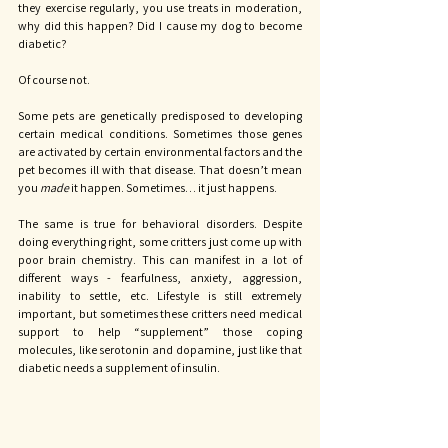
they exercise regularly, you use treats in moderation, 
why did this happen? Did I cause my dog to become 
diabetic?
Of course not. 
Some pets are genetically predisposed to developing 
certain medical conditions. Sometimes those genes 
are activated by certain environmental factors and the 
pet becomes ill with that disease. That doesn’t mean 
you 
made 
it happen. Sometimes… it just happens. 
The same is true for behavioral disorders. Despite 
doing everything right, some critters just come up with 
poor brain chemistry. This can manifest in a lot of 
different ways - fearfulness, anxiety, aggression, 
inability to settle, etc. Lifestyle is still extremely 
important, but sometimes these critters need medical 
support to help “supplement” those coping 
molecules, like serotonin and dopamine, just like that 
diabetic needs a supplement of insulin. 