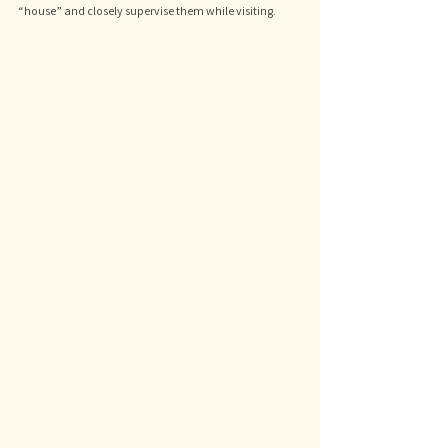
“house” and closely supervise them while visiting.