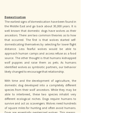
Domestication
The earliest signs of domestication have been found in 
the Middle East and go back about 30,000 years. It is 
well known that domestic dogs have wolves as their 
ancestors. There are two common theories as to how 
that occurred. The first is that wolves started self-
domesticating themselves by selecting for lower flight 
distance. Less fearful wolves would be able to 
approach human camps and access refuse as a food 
source. The other thought is that humans kidnapped 
wolf puppies and raise them as pets. As humans 
identified wolves as symbiotic partners, our behavior 
likely changed to encourage that relationship. 
With time and the development of agriculture, the 
domestic dog developed into a completely different 
species from their wolf ancestors. While they may be 
able to interbreed, these two species inhabit very 
different ecological niches. Dogs require humans to 
survive and act as scavengers. Wolves need hundreds 
of square miles for hunting and often avoid humans. 
Dogs are essentially neotenized wolves. This means, 