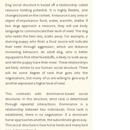
Dog social structure is based off a relationship called 
resource holding potential. It is highly flexible, and 
changes based on the context. A resource is any area or 
object of importance: food, water, warmth, shelter. If 
two dogs approach a resource, they will use body 
language to communicate their level of need. The dog 
who needs the item less, walks away. For example, a 
starving puppy who finds a food source will indicate 
their need through aggression, which are distance 
increasing behaviors. An adult dog, who is better 
equipped to find other foodstuffs, is likely to walk away 
and let the puppy have their meal. These relationships 
are fairly similar to our human social structure. There 
will be some degree of rank that goes into the 
negotiations, but many of us are willing to give way if 
another expressed a higher level of need. 
This contrasts with dominance-based social 
structures. In this structure, strict rank is determined 
through repeated interactions. Dominance is a 
relationship between two individuals. Once rank is 
established, there is no negotiation. If a dominant 
horse approaches another, the subordinate gives way. 
This social structure is how horse herds and many bird 