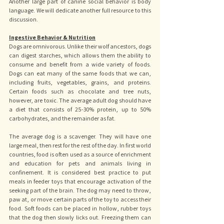
Another large part of canine social behavior is body 
language. We will dedicate another full resource to this 
discussion.
Ingestive Behavior & Nutrition
Dogs are omnivorous. Unlike their wolf ancestors, dogs 
can digest starches, which allows them the ability to 
consume and benefit from a wide variety of foods. 
Dogs can eat many of the same foods that we can, 
including fruits, vegetables, grains, and proteins. 
Certain foods such as chocolate and tree nuts, 
however, are toxic. The average adult dog should have 
a diet that consists of 25-30% protein, up to 50% 
carbohydrates, and the remainder as fat. 
The average dog is a scavenger. They will have one 
large meal, then rest for the rest of the day. In first world 
countries, food is often used as a source of enrichment 
and education for pets and animals living in 
confinement. It is considered best practice to put 
meals in feeder toys that encourage activation of the 
seeking part of the brain. The dog may need to throw, 
paw at, or move certain parts of the toy to access their 
food. Soft foods can be placed in hollow, rubber toys 
that the dog then slowly licks out. Freezing them can 