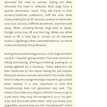
stimulate the need to urinate. Eating will often 
stimulate the need to defecate. Most dogs have a 
specific elimination ritual. They will travel to their 
location/substrate preference, sniff the area while 
slowly walking for 10-30 seconds, posture to eliminate, 
void, turn around, sniff their excrement, and then walk 
away. When urinating female dogs tend to squat, 
though some may lift one hind leg. Males can either 
squat or lift a hind leg to urinate on an elevated 
surface. Leg lifting is often a learned behavior, so not all 
males will develop this preference. 
During the housetraining process, most dogs will learn 
a way to “request” going outside. The most common is 
sitting and staring, whining or barking, pawing at, or 
acting agitated by a doorway. These behaviors are 
then reinforced by the owner taking the pet outside. 
Many pet owners use bells attached to the inside of the 
door to help encourage the dog’s request to go outside 
when needed. It is also important to note that 
housetraining does not generalize very well. This 
means if you take your dog to a friend’s house or go to 
a pet store, they may not recognize it as a “no pee” 
area and eliminate while there. Until you know your 
dog better, assume they are not “housetrained” in this 