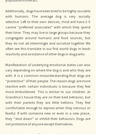
populations interact. 
Additionally, dogs have been bred to be highly sociable 
with humans. The average dog is very socially 
selective. Left to their own devices, most will have 2-5 
canine “preferred associates” with which they spend 
their time. They may live in large groups because they 
congregate around humans and food sources, but 
they do not all intermingle and socialize together. We 
often see this translate in our first world dogs in leash 
reactivity and avoidance of other dogs in dog parks. 
Manifestation of underlying emotional states can also 
vary depending on where the dog is and who they are 
with. It is a common misunderstanding that dogs are 
“protective” of their people. The reason dogs are more 
reactive with certain individuals is because they feel 
more emboldened. This is similar to our children: at 
Grandma’s house they are on their best behavior, but 
with their parents they are little hellions. They feel 
comfortable enough to express when they nervous or 
fearful. If with someone new or even in a new place, 
they “shut down” or inhibit their behaviors. Dogs are 
not protective of anyone except themselves. 