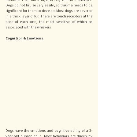
Dogs do not bruise very easily, so trauma needs to be 
significant for them to develop. Most dogs are covered 
in a thick layer of fur. There are touch receptors at the 
base of each one, the most sensitive of which as 
associated with the whiskers.
Cognition & Emotions
Dogs have the emotions and cognitive ability of a 3-
year-old human child. Most behaviors are driven by 