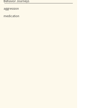
Behavior Journeys
aggression
medication