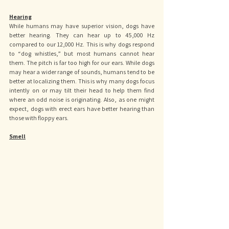
Hearing
While humans may have superior vision, dogs have 
better hearing. They can hear up to 45,000 Hz 
compared to our 12,000 Hz. This is why dogs respond 
to “dog whistles,” but most humans cannot hear 
them. The pitch is far too high for our ears. While dogs 
may hear a wider range of sounds, humans tend to be 
better at localizing them. This is why many dogs focus 
intently on or may tilt their head to help them find 
where an odd noise is originating. Also, as one might 
expect, dogs with erect ears have better hearing than 
those with floppy ears.
Smell