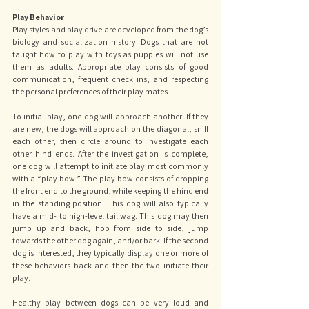
Play Behavior
Play styles and play drive are developed from the dog’s 
biology and socialization history. Dogs that are not 
taught how to play with toys as puppies will not use 
them as adults. Appropriate play consists of good 
communication, frequent check ins, and respecting 
the personal preferences of their play mates. 
To initial play, one dog will approach another. If they 
are new, the dogs will approach on the diagonal, sniff 
each other, then circle around to investigate each 
other hind ends. After the investigation is complete, 
one dog will attempt to initiate play most commonly 
with a “play bow.” The play bow consists of dropping 
the front end to the ground, while keeping the hind end 
in the standing position. This dog will also typically 
have a mid- to high-level tail wag. This dog may then 
jump up and back, hop from side to side, jump 
towards the other dog again, and/or bark. If the second 
dog is interested, they typically display one or more of 
these behaviors back and then the two initiate their 
play. 
Healthy play between dogs can be very loud and 