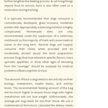
further lengthen the feeding process. As all living things 
require food to survive, food is also often used as a 
motivation during training. 
It is typically recommended that dogs consume a 
commercially developed, grain inclusive, moderate 
protein diet. Appropriately balancing nutrition is highly 
complicated. Homemade diets are only 
recommended under the supervision of a veterinary 
nutritionist as the majority of them will cause medical 
issues in the long term. Normal dogs will happily 
consume their meals when provided and be 
moderately excited about the food preparation 
process. Dogs that lose interest in specific flavors, have 
sporadic appetites, or show other signs of deviating 
from the “average” should be assessed for medical 
problems influencing their GI tract. 
The amount of food a dog needs to eat will rely on their 
biology, metabolism, health status, and activity 
levels. The recommended feeding amount of the bag 
will be much higher to ensure those dogs with higher 
metabolism will not lose weight. Unfortunately, the 
average pet dog needs far less than those. We use a 
mathematical formula to calculate the dietary needs 