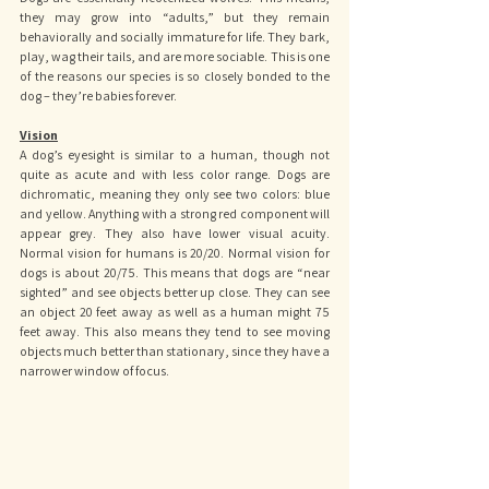
they may grow into “adults,” but they remain 
behaviorally and socially immature for life. They bark, 
play, wag their tails, and are more sociable. This is one 
of the reasons our species is so closely bonded to the 
dog – they’re babies forever.
Vision
A dog’s eyesight is similar to a human, though not 
quite as acute and with less color range. Dogs are 
dichromatic, meaning they only see two colors: blue 
and yellow. Anything with a strong red component will 
appear grey. They also have lower visual acuity. 
Normal vision for humans is 20/20. Normal vision for 
dogs is about 20/75. This means that dogs are “near 
sighted” and see objects better up close. They can see 
an object 20 feet away as well as a human might 75 
feet away. This also means they tend to see moving 
objects much better than stationary, since they have a 
narrower window of focus.