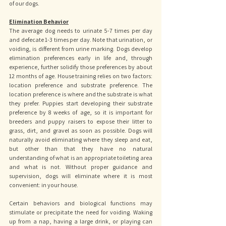
of our dogs.
Elimination Behavior
The average dog needs to urinate 5-7 times per day 
and defecate 1-3 times per day. Note that urination, or 
voiding, is different from urine marking. Dogs develop 
elimination preferences early in life and, through 
experience, further solidify those preferences by about 
12 months of age. House training relies on two factors: 
location preference and substrate preference. The 
location preference is where and the substrate is what 
they prefer. Puppies start developing their substrate 
preference by 8 weeks of age, so it is important for 
breeders and puppy raisers to expose their litter to 
grass, dirt, and gravel as soon as possible. Dogs will 
naturally avoid eliminating where they sleep and eat, 
but other than that they have no natural 
understanding of what is an appropriate toileting area 
and what is not. Without proper guidance and 
supervision, dogs will eliminate where it is most 
convenient: in your house. 
Certain behaviors and biological functions may 
stimulate or precipitate the need for voiding. Waking 
up from a nap, having a large drink, or playing can 