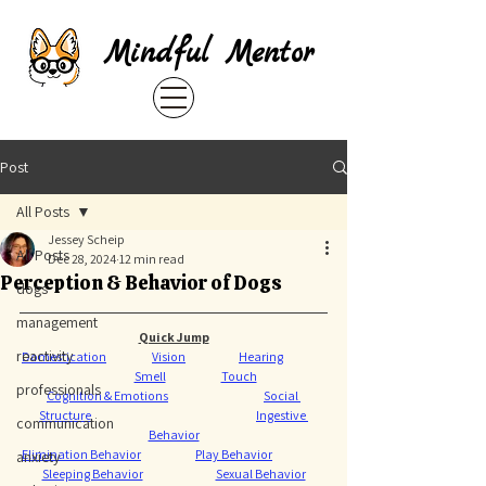
Mindful Mentor
Post
All Posts
Jessey Scheip
All Posts
Dec 28, 2024
12 min read
Perception & Behavior of Dogs
dogs
management
Quick Jump
reactivity
Domestication
Vision
Hearing
Smell
Touch
professionals
Cognition & Emotions
Social 
Structure
Ingestive 
communication
Behavior
Elimination Behavior
Play Behavior
anxiety
Sleeping Behavior
Sexual Behavior