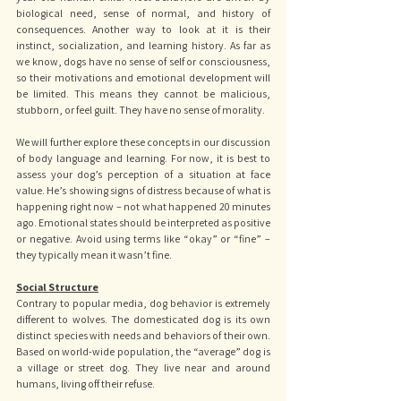
biological need, sense of normal, and history of 
consequences. Another way to look at it is their 
instinct, socialization, and learning history. As far as 
we know, dogs have no sense of self or consciousness, 
so their motivations and emotional development will 
be limited. This means they cannot be malicious, 
stubborn, or feel guilt. They have no sense of morality. 
We will further explore these concepts in our discussion 
of body language and learning. For now, it is best to 
assess your dog’s perception of a situation at face 
value. He’s showing signs of distress because of what is 
happening right now – not what happened 20 minutes 
ago. Emotional states should be interpreted as positive 
or negative. Avoid using terms like “okay” or “fine” – 
they typically mean it wasn’t fine.
Social Structure
Contrary to popular media, dog behavior is extremely 
different to wolves. The domesticated dog is its own 
distinct species with needs and behaviors of their own. 
Based on world-wide population, the “average” dog is 
a village or street dog. They live near and around 
humans, living off their refuse. 