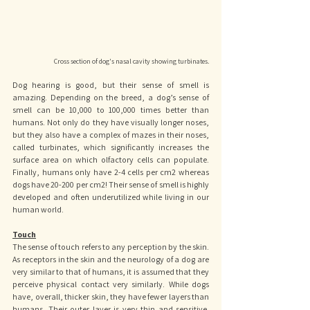
Cross section of dog's nasal cavity showing turbinates.
Dog hearing is good, but their sense of smell is 
amazing. Depending on the breed, a dog’s sense of 
smell can be 10,000 to 100,000 times better than 
humans. Not only do they have visually longer noses, 
but they also have a complex of mazes in their noses, 
called turbinates, which significantly increases the 
surface area on which olfactory cells can populate. 
Finally, humans only have 2-4 cells per cm2 whereas 
dogs have 20-200 per cm2! Their sense of smell is highly 
developed and often underutilized while living in our 
human world.
Touch
The sense of touch refers to any perception by the skin. 
As receptors in the skin and the neurology of a dog are 
very similar to that of humans, it is assumed that they 
perceive physical contact very similarly. While dogs 
have, overall, thicker skin, they have fewer layers than 
humans. Their outer layer is very thin and sensitive. 